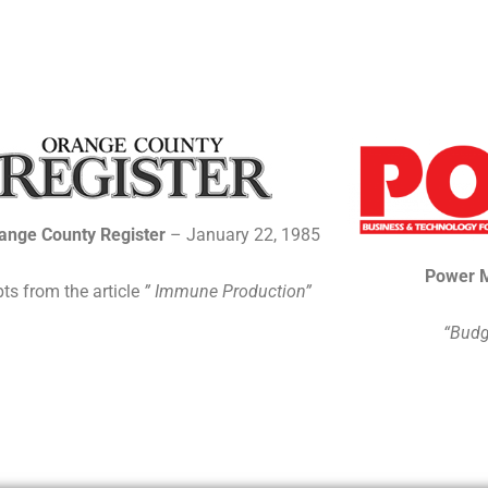
ange County Register
– January 22, 1985
Power 
ts from the article
” Immune Production”
“Budg