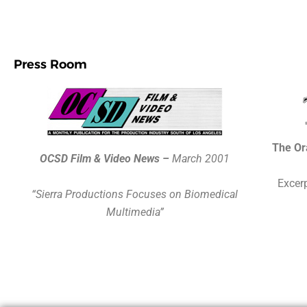
Press Room
The Or
OCSD Film & Video News –
March 2001
Excerp
“Sierra Productions Focuses on Biomedical
Multimedia”