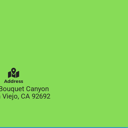
Address
Bouquet Canyon
 Viejo, CA 92692