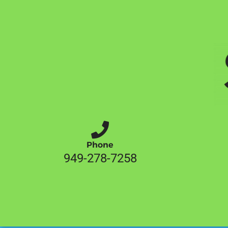
Phone
949-278-7258