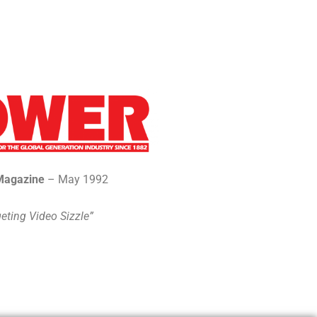
Magazine
– May 1992
eting Video Sizzle”