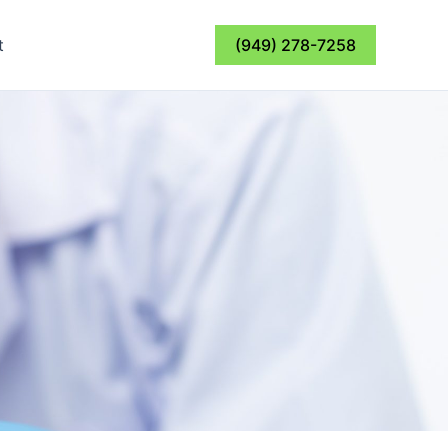
t
(949) 278-7258