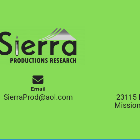
Email
SierraProd@aol.com
23115 
Mission