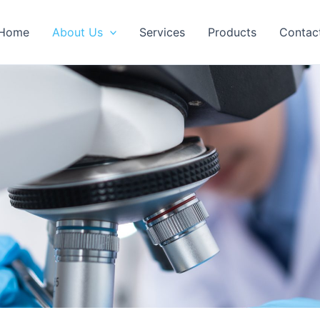
Home
About Us
Services
Products
Contac