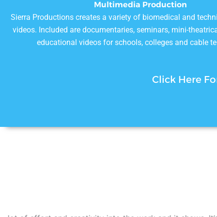
Multimedia Production
Sierra Productions creates a variety of biomedical and techn
videos. Included are documentaries, seminars, mini-theatrica
educational videos for schools, colleges and cable te
Click Here Fo