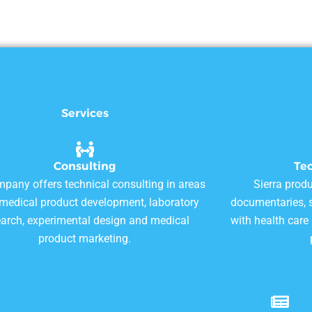
Services
Consulting
Te
pany offers technical consulting in areas
Sierra produ
omedical product development, laboratory
documentaries, s
earch, experimental design and medical
with health care
product marketing.