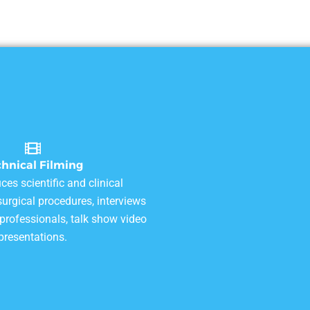
chnical Filming
ces scientific and clinical
urgical procedures, interviews
 professionals, talk show video
presentations.