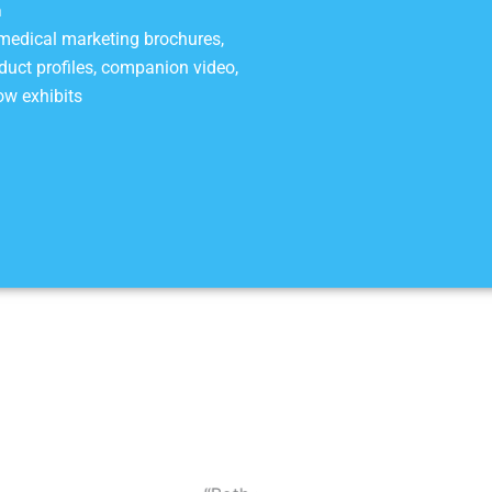
a
 medical marketing brochures,
roduct profiles, companion video,
ow exhibits