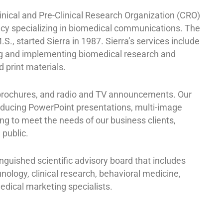
inical and Pre-Clinical Research Organization (CRO)
cy specializing in biomedical communications. The
M.S., started Sierra in 1987. Sierra’s services include
ng and implementing biomedical research and
d print materials.
 brochures, and radio and TV announcements. Our
oducing PowerPoint presentations, multi-image
ing to meet the needs of our business clients,
 public.
guished scientific advisory board that includes
nology, clinical research, behavioral medicine,
dical marketing specialists.