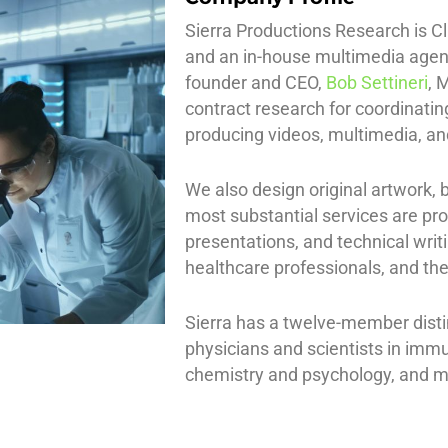
Sierra Productions Research is Cl
and an in-house multimedia agen
founder and CEO,
Bob Settineri
, 
contract research for coordinati
producing videos, multimedia, an
We also design original artwork,
most substantial services are pr
presentations, and technical writ
healthcare professionals, and the
Sierra has a twelve-member distin
physicians and scientists in immu
chemistry and psychology, and me