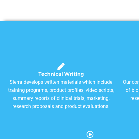
Technical Writing
Sierra develops written materials which include
Our com
training programs, product profiles, video scripts,
of bi
summary reports of clinical trials, marketing,
res
research proposals and product evaluations.