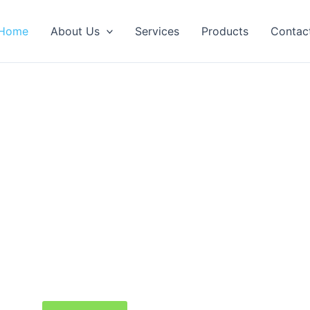
Home
About Us
Services
Products
Contac
me to Sierra Productions Reasearch
cal research, scientific education, and biomedic