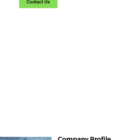
Contact Us
Company Profile