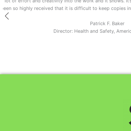
y into the work and it shows. It’s no wonder this film is win
t is difficult to keep copies in stock.”
Patrick F. Baker
ctor: Health and Safety, American Red Cross