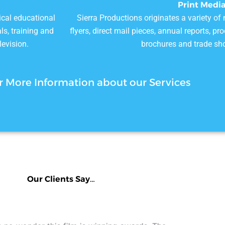
Print Medi
ical educational
Sierra Productions originates a variety of
ls, training and
flyers, direct mail pieces, annual reports, p
levision.
brochures and trade sh
r More Information about our Services
Our Clients Say…