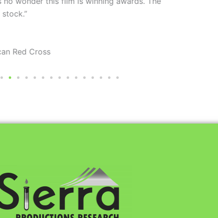
ning awards. The
“Bo
your