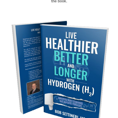
the book.