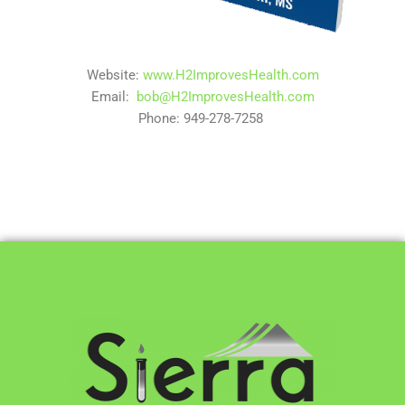
Website:
www.H2ImprovesHealth.com
Email:
bob@H2ImprovesHealth.com
Phone: 949-278-7258