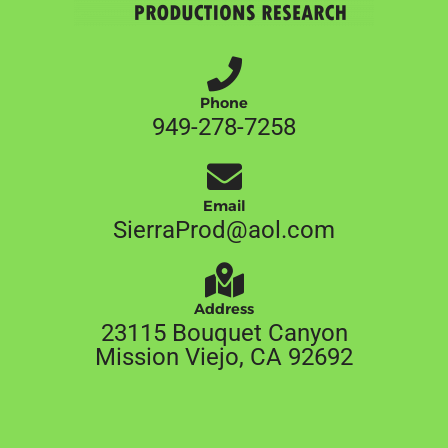
Phone
949-278-7258
Email
SierraProd@aol.com
Address
23115 Bouquet Canyon
Mission Viejo, CA 92692