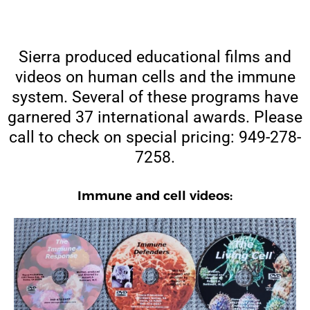
Sierra produced educational films and
videos on human cells and the immune
system. Several of these programs have
garnered 37 international awards. Please
call to check on special pricing: 949-278-
7258.
Immune and cell videos: