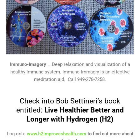
Immuno-Imagery
… Deep relaxation and visualization of a
healthy immune system. Immuno-Immagry is an effective
meditation aid. Call 949-278-7258.
Check into Bob Settineri’s book
entitled:
Live Healthier Better and
Longer with Hydrogen (H2)
Log onto
www.h2improveshealth.com
to find out more about