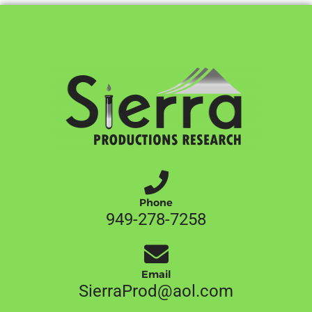
Phone
949-278-7258
Email
SierraProd@aol.com