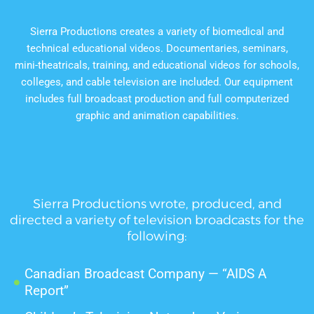
Sierra Productions creates a variety of biomedical and
technical educational videos. Documentaries, seminars,
mini-theatricals, training, and educational videos for schools,
colleges, and cable television are included. Our equipment
includes full broadcast production and full computerized
graphic and animation capabilities.
Sierra Productions wrote, produced, and
directed a variety of television broadcasts for the
following:
Canadian Broadcast Company — “AIDS A
Report”