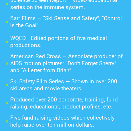
Science Screen Report – Video educational
series on the immune system.
Barr Films — “Ski Sense and Safety”, “Control
is the Goal”
WQED– Edited portions of five medical
productions.
American Red Cross — Associate producer of
AIDS motion pictures: “Don’t Forget Sherry”
and “A Letter from Brian”
Ski Safety Film Series — Shown in over 200
ski areas and movie theaters.
Produced over 200 corporate, training, fund
raising, educational, product profiles, etc.
Five fund raising videos which collectively
help raise over ten million dollars.