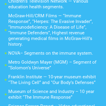
Children’s Television Network — Various
education health segments.
McGraw-Hill/CRM Films — “Immune
Response”, “Herpes: The Evasive Invader”,
“Immunodeficiency: A Disease of Life”,
“Immune Defenders”, Highest revenue
generating medical films in McGraw-Hill’s
history.
NOVA– Segments on the immune system.
Metro Goldwyn Mayer (MGM) – Segment of
“Solomon’s Universe”
Franklin Institute — 10-year museum exhibit
“The Living Cell” and “Our Body’s Defenses”
Museum of Science and Industry – 10 year
exhibit “The Immune Response”