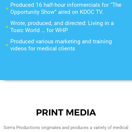
Produced 16 half-hour informercials for “The
Opportunity Show” aired on KDOC TV.
Wrote, produced, and directed: Living in a
Toxic World … for WHP
Produced various marketing and training
videos for medical clients
PRINT MEDIA
Sierra Productions originates and produces a variety of medical