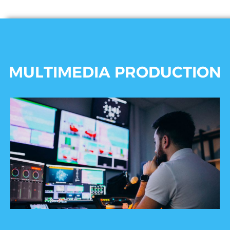
MULTIMEDIA PRODUCTION