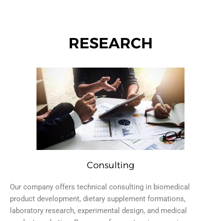
RESEARCH
Consulting
Our company offers technical consulting in biomedical
product development, dietary supplement formations,
laboratory research, experimental design, and medical