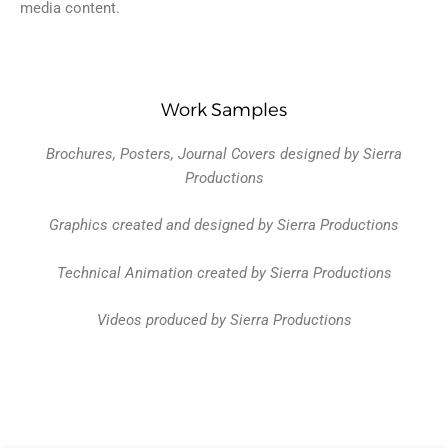
media content.
Work Samples
Brochures, Posters, Journal Covers designed by Sierra
Productions
Graphics created and designed by Sierra Productions
Technical Animation created by Sierra Productions
Videos produced by Sierra Productions