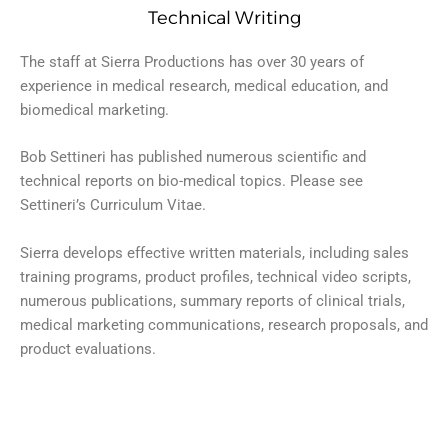
Technical Writing
The staff at Sierra Productions has over 30 years of
experience in medical research, medical education, and
biomedical marketing.
Bob Settineri has published numerous scientific and
technical reports on bio-medical topics. Please see
Settineri’s Curriculum Vitae.
Sierra develops effective written materials, including sales
training programs, product profiles, technical video scripts,
numerous publications, summary reports of clinical trials,
medical marketing communications, research proposals, and
product evaluations.