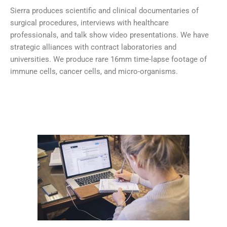
Sierra produces scientific and clinical documentaries of
surgical procedures, interviews with healthcare
professionals, and talk show video presentations. We have
strategic alliances with contract laboratories and
universities. We produce rare 16mm time-lapse footage of
immune cells, cancer cells, and micro-organisms.