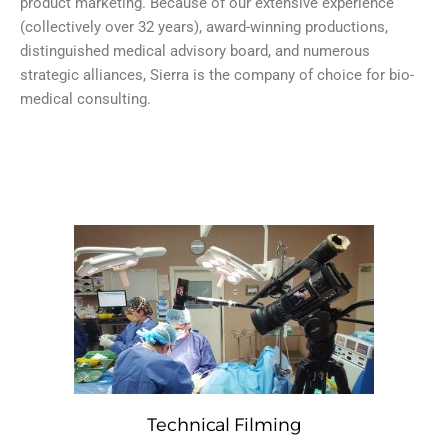
product marketing. Because of our extensive experience
(collectively over 32 years), award-winning productions,
distinguished medical advisory board, and numerous
strategic alliances, Sierra is the company of choice for bio-
medical consulting.
Technical Filming