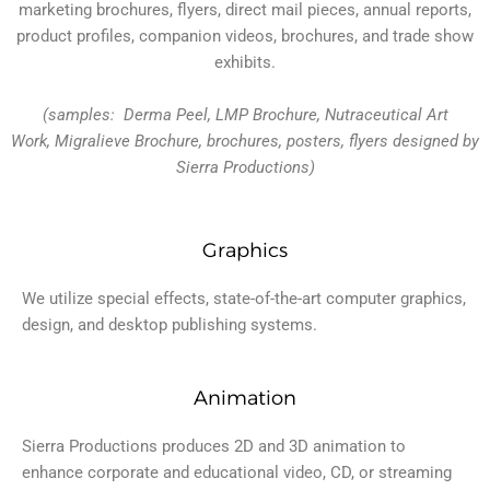
marketing brochures, flyers, direct mail pieces, annual reports,
product profiles, companion videos, brochures, and trade show
exhibits.
(samples: Derma Peel, LMP Brochure, Nutraceutical Art
Work, Migralieve Brochure, brochures, posters, flyers designed by
Sierra Productions)
Graphics
We utilize special effects, state-of-the-art computer graphics,
design, and desktop publishing systems.
Animation
Sierra Productions produces 2D and 3D animation to
enhance corporate and educational video, CD, or streaming